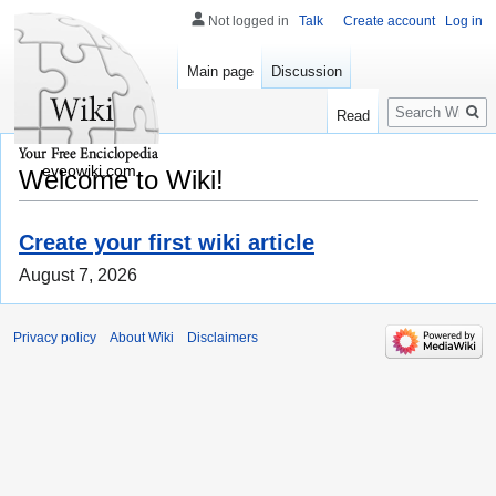
Not logged in
Talk
Create account
Log in
Main page
Discussion
Search
Read
eveowiki.com
Welcome to Wiki!
Create your first wiki article
August 7, 2026
Privacy policy
About Wiki
Disclaimers